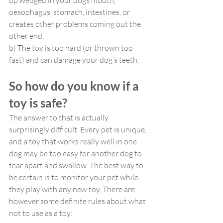
up wedged in your dogs mouth, 
oesophagus, stomach, intestines, or 
creates other problems coming out the 
other end.
b) The toy is too hard (or thrown too 
fast) and can damage your dog’s teeth.
So how do you know if a 
toy is safe?
The answer to that is actually 
surprisingly difficult. Every pet is unique, 
and a toy that works really well in one 
dog may be too easy for another dog to 
tear apart and swallow. The best way to 
be certain is to monitor your pet while 
they play with any new toy. There are 
however some definite rules about what 
not to use as a toy: