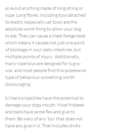
a) Avoid anything made of long string or 
rope. Long fibres, including toys attached 
to elastic (especially cat toys) are the 
absolute worst thing to allow your dog 
to eat. They can cause a 
linear foreign body
which means it causes not just one point 
of blockage in your pets intestines, but 
multiple points of injury.  Additionally, 
many rope toys are designed for tug-a-
war, and most people find this possessive 
type of behaviour something worth 
discouraging.
b) Hard projectiles have the potential to 
damage your dogs mouth. Most frisbees 
and balls have some flex and give to 
them. Be wary of any ‘toy’ that does not 
have any give in it. That includes sticks 