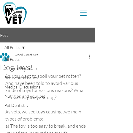
Post
All Posts
Tweed Coast Vet
All Posts
Dog Toys!
General Pet Advice
So, you want to spoil your pet rotten? 
Behavioural issues
And have been told to avoid various 
Medical Discussions
kinds of toys for various reasons? What 
Nutrition and your pet
is a safe toy for your dog?
Pet Dentistry
As vets, we see toys causing two main 
types of problems:
a) The toy is too easy to break, and ends 