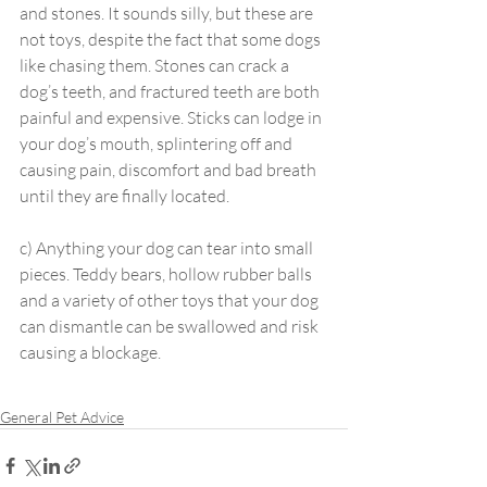
and stones. It sounds silly, but these are 
not toys, despite the fact that some dogs 
like chasing them. Stones can crack a 
dog’s teeth, and fractured teeth are both 
painful and expensive. Sticks can lodge in 
your dog’s mouth, splintering off and 
causing pain, discomfort and bad breath 
until they are finally located.
c) Anything your dog can tear into small 
pieces. Teddy bears, hollow rubber balls 
and a variety of other toys that your dog 
can dismantle can be swallowed and risk 
causing a blockage.
General Pet Advice