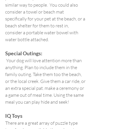
similar way to people.  You could also 
consider a towel or beach mat 
specifically for your pet at the beach, or a 
beach shelter for them to rest in,  
consider a portable water bowel with 
water bottle attached. 
Special Outings:
 Your dog will love attention more than 
anything. Plan to include them in the 
family outing. Take them too the beach, 
or the local creek. Give them a car ride, or 
an extra special pat. make a ceremony or 
a game out of meal time. Using the same 
meal you can play hide and seek!
IQ Toys
There are a great array of puzzle type 