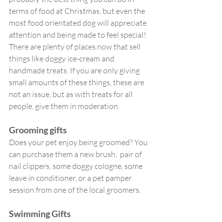
terms of food at Christmas, but even the 
most food orientated dog will appreciate 
attention and being made to feel special! 
There are plenty of places now that sell 
things like doggy ice-cream and 
handmade treats. If you are only giving 
small amounts of these things, these are 
not an issue, but as with treats for all 
people, give them in moderation.
Grooming gifts
Does your pet enjoy being groomed? You 
can purchase them a new brush,  pair of 
nail clippers, some doggy cologne, some 
leave in conditioner, or a pet pamper 
session from one of the local groomers. 
Swimming Gifts