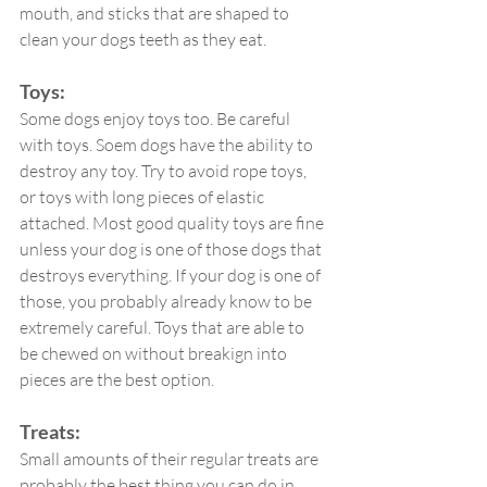
mouth, and sticks that are shaped to 
clean your dogs teeth as they eat.
Toys:
Some dogs enjoy toys too. Be careful 
with toys. Soem dogs have the ability to 
destroy any toy. Try to avoid rope toys, 
or toys with long pieces of elastic 
attached. Most good quality toys are fine 
unless your dog is one of those dogs that 
destroys everything. If your dog is one of 
those, you probably already know to be 
extremely careful. Toys that are able to 
be chewed on without breakign into 
pieces are the best option.
Treats:
Small amounts of their regular treats are 
probably the best thing you can do in 