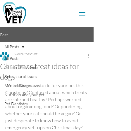
Post
All Posts
Tweed Coast Vet
All Posts
Christmas treat ideas for
General Pet Advice
dogs
Behavioural issues
Wondering what to do for your pet this 
Medical Discussions
Christmas? Confused about which treats 
Nutrition and your pet
are safe and healthy? Perhaps worried 
Pet Dentistry
about organic dog food? Or pondering 
whether your cat should be vegan? Or 
just desperate to know how to avoid 
emergency vet trips on Christmas day? 