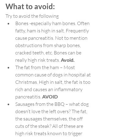
What to avoid:
Try to avoid the following
Bones -especially ham bones. Often 
fatty, ham is high in salt. Frequently 
cause pancreatitis. Not to mention 
obstructions from sharp bones, 
cracked teeth, etc. Bones can be 
really high risk treats.
 Avoid.
The fat from the ham – Most 
common cause of dogs in hospital at 
Christmas. High in salt, the fat is too 
rich and causes an inflammatory 
pancreatitis. 
AVOID
Sausages from the BBQ – what dog 
doesn’t love the left overs? The fat, 
the sausages themselves, the off 
cuts of the steak? All of these are 
high risk treats known to trigger 