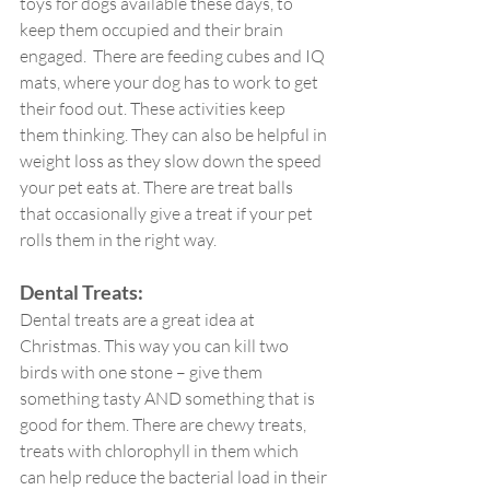
toys for dogs available these days, to 
keep them occupied and their brain 
engaged.  There are feeding cubes and IQ 
mats, where your dog has to work to get 
their food out. These activities keep 
them thinking. They can also be helpful in 
weight loss as they slow down the speed 
your pet eats at. There are treat balls 
that occasionally give a treat if your pet 
rolls them in the right way. 
Dental Treats:
Dental treats are a great idea at 
Christmas. This way you can kill two 
birds with one stone – give them 
something tasty AND something that is 
good for them. There are chewy treats, 
treats with chlorophyll in them which 
can help reduce the bacterial load in their 