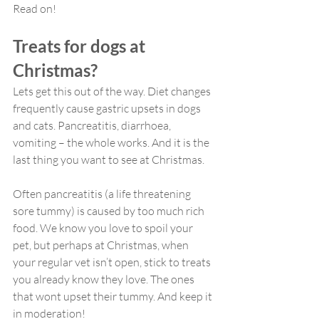
Read on!
Treats for dogs at 
Christmas?
Lets get this out of the way. Diet changes 
frequently cause gastric upsets in dogs 
and cats. Pancreatitis, diarrhoea, 
vomiting – the whole works. And it is the 
last thing you want to see at Christmas.
Often pancreatitis (a life threatening 
sore tummy) is caused by too much rich 
food. We know you love to spoil your 
pet, but perhaps at Christmas, when 
your regular vet isn’t open, stick to treats 
you already know they love. The ones 
that wont upset their tummy. And keep it 
in moderation!