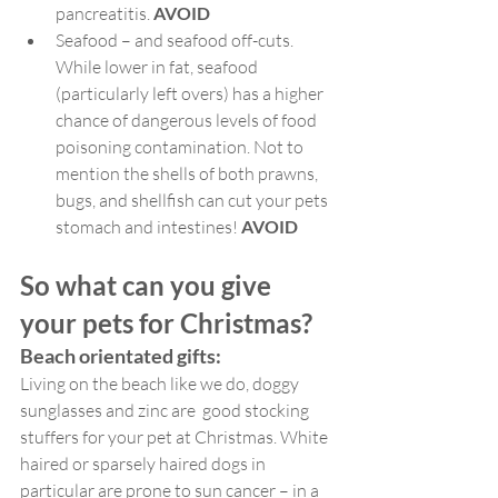
pancreatitis. 
AVOID
Seafood – and seafood off-cuts. 
While lower in fat, seafood 
(particularly left overs) has a higher 
chance of dangerous levels of food 
poisoning contamination. Not to 
mention the shells of both prawns, 
bugs, and shellfish can cut your pets 
stomach and intestines! 
AVOID
So what can you give 
your pets for Christmas?
Beach orientated gifts:
Living on the beach like we do, doggy 
sunglasses and zinc are  good stocking 
stuffers for your pet at Christmas. White 
haired or sparsely haired dogs in 
particular are prone to sun cancer – in a 