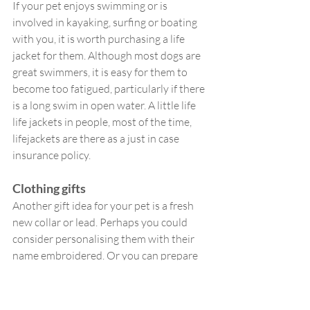
If your pet enjoys swimming or is 
involved in kayaking, surfing or boating 
with you, it is worth purchasing a life 
jacket for them. Although most dogs are 
great swimmers, it is easy for them to 
become too fatigued, particularly if there 
is a long swim in open water. A little life 
life jackets in people, most of the time, 
lifejackets are there as a just in case 
insurance policy. 
Clothing gifts
Another gift idea for your pet is a fresh 
new collar or lead. Perhaps you could 
consider personalising them with their 
name embroidered. Or you can prepare 
for winter early with a new doggy coat. 
You could even order them a new name 
tag.