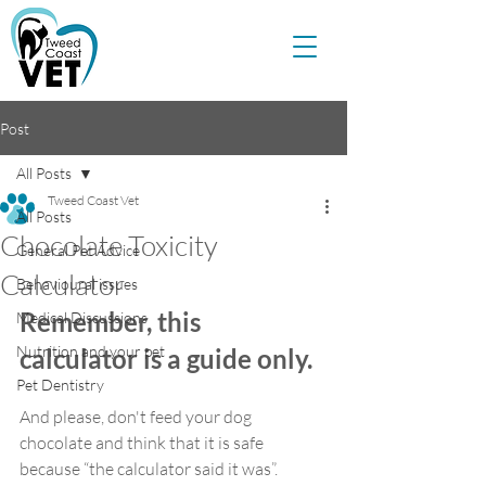
Post
All Posts
Tweed Coast Vet
All Posts
Chocolate Toxicity
General Pet Advice
Calculator
Behavioural issues
Remember, this 
Medical Discussions
Nutrition and your pet
calculator is a guide only.
Pet Dentistry
And please, don't feed your dog 
chocolate and think that it is safe 
because “the calculator said it was”.