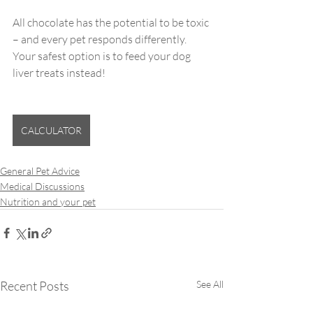
All chocolate has the potential to be toxic 
– and every pet responds differently. 
Your safest option is to feed your dog 
liver treats instead!
CALCULATOR
General Pet Advice
Medical Discussions
Nutrition and your pet
Recent Posts
See All